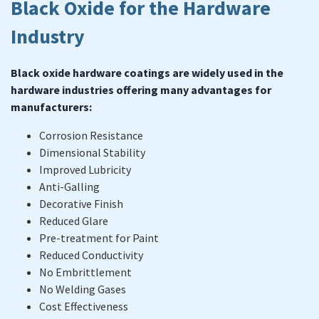
Black Oxide for the Hardware
Industry
Black oxide hardware coatings are widely used in the
hardware industries offering many advantages for
manufacturers:
Corrosion Resistance
Dimensional Stability
Improved Lubricity
Anti-Galling
Decorative Finish
Reduced Glare
Pre-treatment for Paint
Reduced Conductivity
No Embrittlement
No Welding Gases
Cost Effectiveness