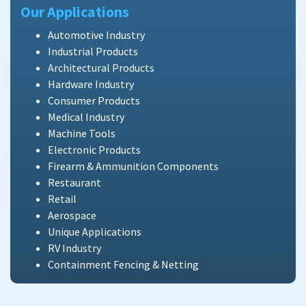
Our Applications
Automotive Industry
Industrial Products
Architectural Products
Hardware Industry
Consumer Products
Medical Industry
Machine Tools
Electronic Products
Firearm & Ammunition Components
Restaurant
Retail
Aerospace
Unique Applications
RV Industry
Containment Fencing & Netting