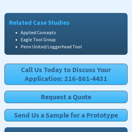
Related Case Studies
Applied Concepts
Eagle Tool Group
Penn United/Loggerhead Tool
Call Us Today to Discuss Your
Application: 216-861-4431
Request a Quote
Send Us a Sample for a Prototype