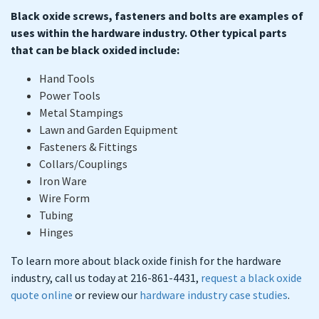
Black oxide screws, fasteners and bolts are examples of
uses within the hardware industry. Other typical parts
that can be black oxided include:
Hand Tools
Power Tools
Metal Stampings
Lawn and Garden Equipment
Fasteners & Fittings
Collars/Couplings
Iron Ware
Wire Form
Tubing
Hinges
To learn more about black oxide finish for the hardware
industry, call us today at 216-861-4431,
request a black oxide
quote online
or review our
hardware industry case studies
.