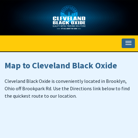
Map to Cleveland Black Oxide
Cleveland Black Oxide is conveniently located in Brooklyn,
Ohio off Brookpark Rd. Use the Directions link below to find
the quickest route to our location.