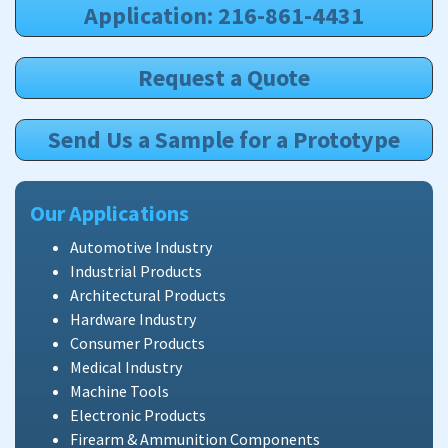
Application: 216-861-4431
Request a Quote
Send Us a Sample for a Prototype
Our Applications
Automotive Industry
Industrial Products
Architectural Products
Hardware Industry
Consumer Products
Medical Industry
Machine Tools
Electronic Products
Firearm & Ammunition Components