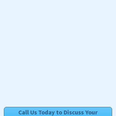
Call Us Today to Discuss Your