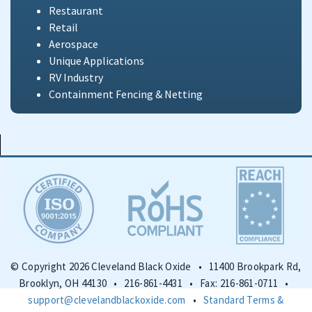
Restaurant
Retail
Aerospace
Unique Applications
RV Industry
Containment Fencing & Netting
© Copyright 2026 Cleveland Black Oxide • 11400 Brookpark Rd,
Brooklyn, OH 44130 • 216-861-4431 • Fax: 216-861-0711 •
support@clevelandblackoxide.com
•
Standard Terms &