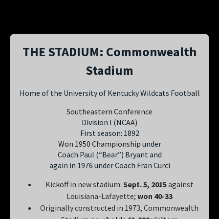
THE STADIUM: Commonwealth
Stadium
Home of the University of Kentucky Wildcats Football
Southeastern Conference
Division I (NCAA)
First season: 1892
Won 1950 Championship under
Coach Paul (“Bear”) Bryant and
again in 1976 under Coach Fran Curci
Kickoff in new stadium:
Sept. 5, 2015
against
Louisiana-Lafayette;
won 40-33
Originally constructed in 1973, Commonwealth