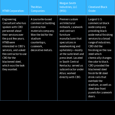
Morgan Smith
The Atlas
Industries, LLC
Cleveland Black
HTNB Corporation:
Companies:
(MSI):
Oxide:
Engineering
A Louisville-based
Premier custom
Largest U.S.
Consultant who has
commercial building
architectural
commercial black
spoken with CBO
construction
millwork, casework
oxide company
personnel about
materials company.
and contract
providing black
their services over
Won the bid for the
furniture
oxide metal finishing
the past few years.
stadium
manufacturer that
services to a broad
HTNB were
countertops,
specializes in
range of industries.
interested in CBO’s
casework,
woodworking and
CBO did the
services, and asked
decorative metals.
upholstery—mostly
finishing on the raw
the contractor to use
at the suite level and
steel which
CBO for the
press level. Located
chemically changes
blackened steel,
in South Central
the color to black.
which was the look
Kentucky; served as
CBO provided the
they wanted.
subcontractor under
blackened steel
Atlas; worked
finish for 68 steel
directly with CBO.
drink rails that
overlook the
stadium, as well as
steel door front
panels for casework
doors.