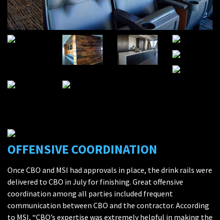
OFFENSIVE COORDINATION
Once CBO and MSI had approvals in place, the drink rails were
delivered to CBO in July for finishing. Great offensive
coordination among all parties included frequent
communication between CBO and the contractor. According
to MSI, “CBO’s expertise was extremely helpful in making the