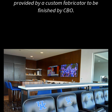
provided by a custom fabricator to be
finished by CBO.