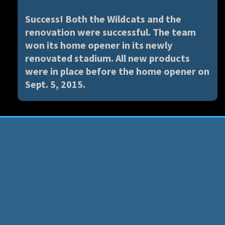
Success! Both the Wildcats and the
renovation were successful. The team
won its home opener in its newly
renovated stadium. All new products
were in place before the home opener on
Sept. 5, 2015.