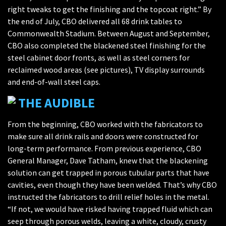
right tweaks to get the finishing and the topcoat right.” By
the end of July, CBO delivered all 68 drink tables to
Commonwealth Stadium. Between August and September,
CBO also completed the blackened steel finishing for the
steel cabinet door fronts, as well as steel corners for
reclaimed wood areas (see pictures), TV display surrounds
and end-of-wall steel caps.
THE AUDIBLE
From the beginning, CBO worked with the fabricators to
make sure all drink rails and doors were constructed for
long-term performance. From previous experience, CBO
General Manager, Dave Tatham, knew that the blackening
solution can get trapped in porous tubular parts that have
cavities, even though they have been welded. That’s why CBO
instructed the fabricators to drill relief holes in the metal.
“If not, we would have risked having trapped fluid which can
seep through porous welds, leaving a white, cloudy, crusty