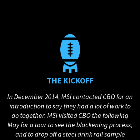
THE KICKOFF
In December 2014, MSI contacted CBO for an
introduction to say they had a lot of work to
do together. MSI visited CBO the following
May for a tour to see the blackening process,
and to drop off a steel drink rail sample