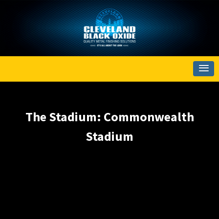
The Stadium: Commonwealth
Stadium