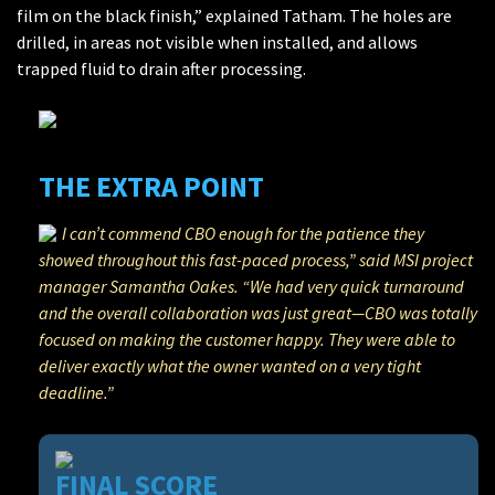
film on the black finish,” explained Tatham. The holes are
drilled, in areas not visible when installed, and allows
trapped fluid to drain after processing.
THE EXTRA POINT
I can’t commend CBO enough for the patience they
showed throughout this fast-paced process,” said MSI project
manager Samantha Oakes. “We had very quick turnaround
and the overall collaboration was just great—CBO was totally
focused on making the customer happy. They were able to
deliver exactly what the owner wanted on a very tight
deadline.”
FINAL SCORE