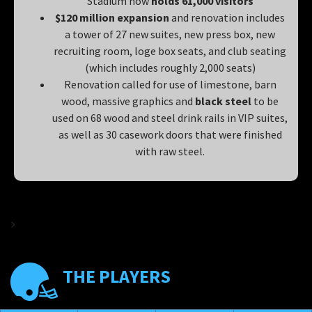
Stadium now
holds 61,000 visitors
$120 million expansion
and renovation includes
a tower of 27 new suites, new press box, new
recruiting room, loge box seats, and club seating
(which includes roughly 2,000 seats)
Renovation called for use of limestone, barn
wood, massive graphics and
black steel
to be
used on 68 wood and steel drink rails in VIP suites,
as well as 30 casework doors that were finished
with raw steel.
>
THE PLAYERS