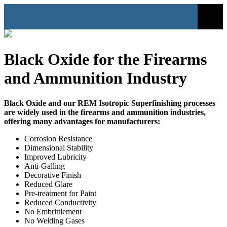
Black Oxide for the Firearms
and Ammunition Industry
Black Oxide and our REM Isotropic Superfinishing processes
are widely used in the firearms and ammunition industries,
offering many advantages for manufacturers:
Corrosion Resistance
Dimensional Stability
Improved Lubricity
Anti-Galling
Decorative Finish
Reduced Glare
Pre-treatment for Paint
Reduced Conductivity
No Embrittlement
No Welding Gases