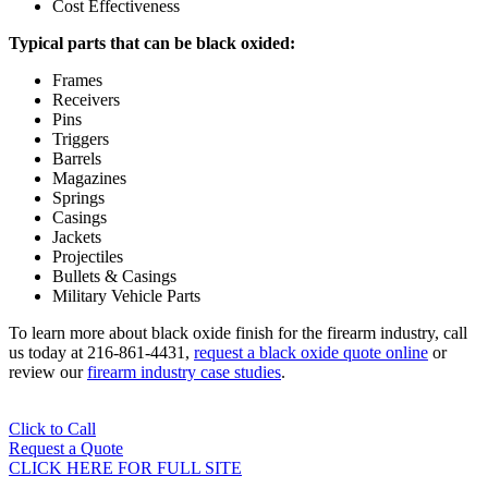
Cost Effectiveness
Typical parts that can be black oxided:
Frames
Receivers
Pins
Triggers
Barrels
Magazines
Springs
Casings
Jackets
Projectiles
Bullets & Casings
Military Vehicle Parts
To learn more about black oxide finish for the firearm industry, call
us today at 216-861-4431,
request a black oxide quote online
or
review our
firearm industry case studies
.
Click to Call
Request a Quote
CLICK HERE FOR FULL SITE