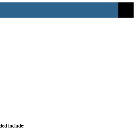
ided include: