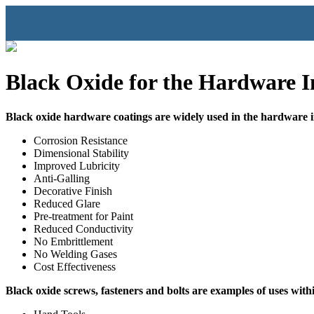
Black Oxide for the Hardware I
Black oxide hardware coatings are widely used in the hardware 
Corrosion Resistance
Dimensional Stability
Improved Lubricity
Anti-Galling
Decorative Finish
Reduced Glare
Pre-treatment for Paint
Reduced Conductivity
No Embrittlement
No Welding Gases
Cost Effectiveness
Black oxide screws, fasteners and bolts are examples of uses with