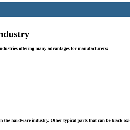
ndustry
industries offering many advantages for manufacturers:
in the hardware industry. Other typical parts that can be black ox