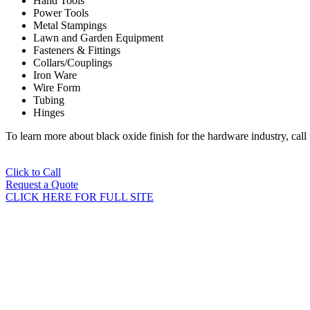
Hand Tools
Power Tools
Metal Stampings
Lawn and Garden Equipment
Fasteners & Fittings
Collars/Couplings
Iron Ware
Wire Form
Tubing
Hinges
To learn more about black oxide finish for the hardware industry, cal
Click to Call
Request a Quote
CLICK HERE FOR FULL SITE