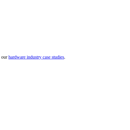
w our
hardware industry case studies
.