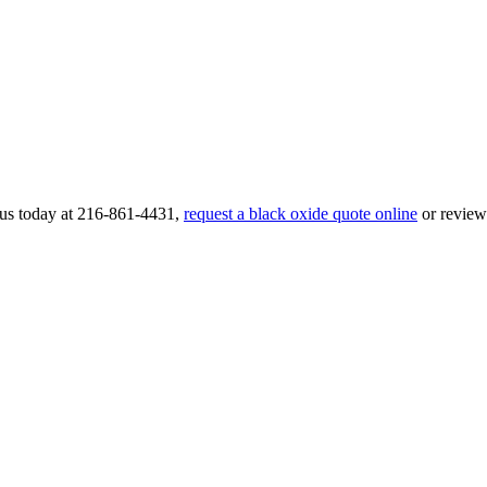
l us today at 216-861-4431,
request a black oxide quote online
or revie