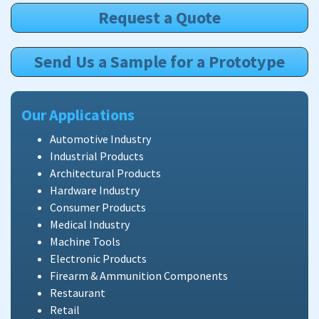
Request a Quote
Send Us a Sample for a Prototype
Our Applications
Automotive Industry
Industrial Products
Architectural Products
Hardware Industry
Consumer Products
Medical Industry
Machine Tools
Electronic Products
Firearm & Ammunition Components
Restaurant
Retail