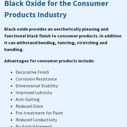
Black Oxide for the Consumer
Products Industry
Black oxide provides an aesthetically pleasing and
functional black finish to consumer products. In addition
it can withstand bending, twisting, stretching and
handling.
Advantages for consumer products include:
Decorative Finish
Corrosion Resistance
Dimensional Stability
Improved Lubricity
Anti-Galling
Reduced Glare
Pre-treatment for Paint
Reduced Conductivity
No Embrittlement