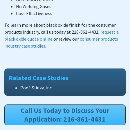
No Welding Gases
Cost Effectiveness
To learn more about black oxide finish for the consumer
products industry, call us today at 216-861-4431,
request a
black oxide quote online
or review our
consumer products
industry case studies
.
Related Case Studies
Poof-Slinky, Inc.
Call Us Today to Discuss Your
Application: 216-861-4431