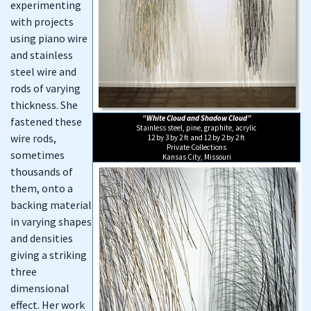
experimenting
with projects
using piano wire
and stainless
steel wire and
rods of varying
thickness. She
“White Cloud and Shadow Cloud”
fastened these
Stainless steel, pine, graphite, acrylic
wire rods,
12 by 3 by 2 ft and 12 by 2 by 2 ft
Private Collections
sometimes
Kansas City, Missouri
thousands of
them, onto a
backing material
in varying shapes
and densities
giving a striking
three
dimensional
effect. Her work