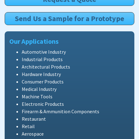
Send Us a Sample for a Prototype
Our Applications
Automotive Industry
Industrial Products
Architectural Products
Hardware Industry
Consumer Products
Medical Industry
Machine Tools
Electronic Products
Firearm & Ammunition Components
Restaurant
Retail
Aerospace