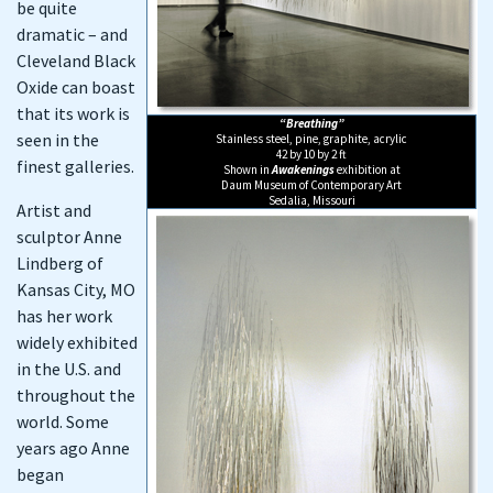
be quite
dramatic – and
Cleveland Black
Oxide can boast
that its work is
“Breathing”
seen in the
Stainless steel, pine, graphite, acrylic
42 by 10 by 2 ft
finest galleries.
Shown in
Awakenings
exhibition at
Daum Museum of Contemporary Art
Sedalia, Missouri
Artist and
sculptor Anne
Lindberg of
Kansas City, MO
has her work
widely exhibited
in the U.S. and
throughout the
world. Some
years ago Anne
began