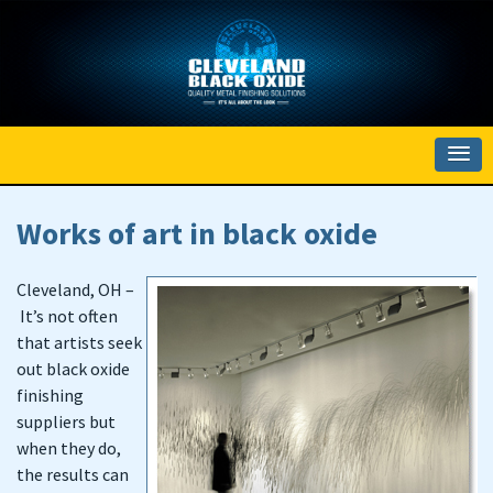
Works of art in black oxide
Cleveland, OH –
It’s not often
that artists seek
out black oxide
finishing
suppliers but
when they do,
the results can