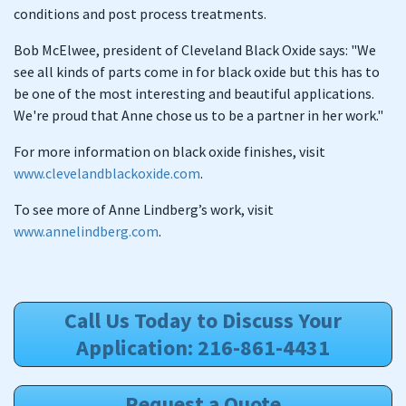
conditions and post process treatments.
Bob McElwee, president of Cleveland Black Oxide says: "We
see all kinds of parts come in for black oxide but this has to
be one of the most interesting and beautiful applications.
We're proud that Anne chose us to be a partner in her work."
For more information on black oxide finishes, visit
www.clevelandblackoxide.com
.
To see more of Anne Lindberg’s work, visit
www.annelindberg.com
.
Call Us Today to Discuss Your
Application: 216-861-4431
Request a Quote