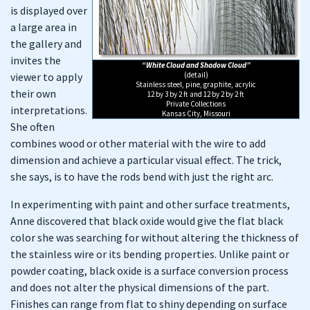
is displayed over
a large area in
the gallery and
invites the
“White Cloud and Shadow Cloud”
viewer to apply
(detail)
Stainless steel, pine, graphite, acrylic
their own
12 by 3 by 2 ft and 12 by 2 by 2 ft
Private Collections
interpretations.
Kansas City, Missouri
She often
combines wood or other material with the wire to add
dimension and achieve a particular visual effect. The trick,
she says, is to have the rods bend with just the right arc.
In experimenting with paint and other surface treatments,
Anne discovered that black oxide would give the flat black
color she was searching for without altering the thickness of
the stainless wire or its bending properties. Unlike paint or
powder coating, black oxide is a surface conversion process
and does not alter the physical dimensions of the part.
Finishes can range from flat to shiny depending on surface